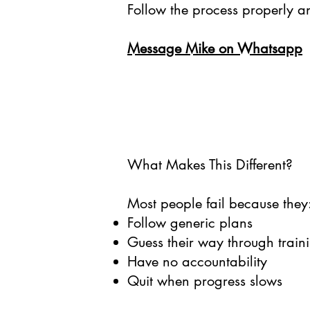
Follow the process properly a
Message Mike on Whatsapp
What Makes This Different?
Most people fail because they
Follow generic plans
Guess their way through traini
Have no accountability
Quit when progress slows