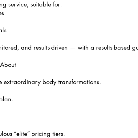
ng service, suitable for:
es
als
nitored, and results-driven — with a results-based g
 About
e extraordinary body transformations.
plan.
ous “elite” pricing tiers.