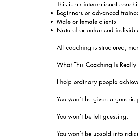
This is an international coachi
Beginners or advanced traine
Male or female clients
Natural or enhanced individu
All coaching is structured, mo
What This Coaching Is Really
I help ordinary people achiev
You won’t be given a generic 
You won’t be left guessing.
You won’t be upsold into ridicul