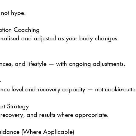
 not hype.
ation Coaching
sonalised and adjusted as your body changes.
ences, and lifestyle — with ongoing adjustments.
e
ce level and recovery capacity — not cookie-cutte
rt Strategy
recovery, and results where appropriate.
idance (Where Applicable)