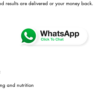
nd results are delivered or your money back.
:
ng and nutrition