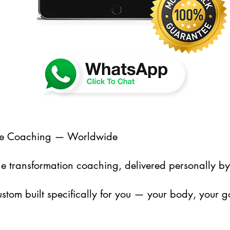
line Coaching — Worldwide
nline transformation coaching, delivered personally b
ustom built specifically for you — your body, your g