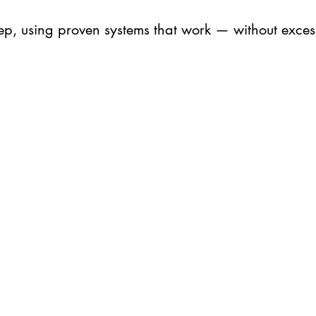
tep, using proven systems that work — without excess