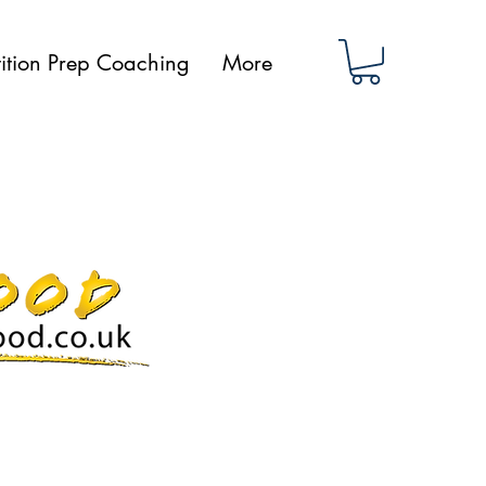
ition Prep Coaching
More