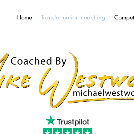
Home
Transformation coaching
Compet