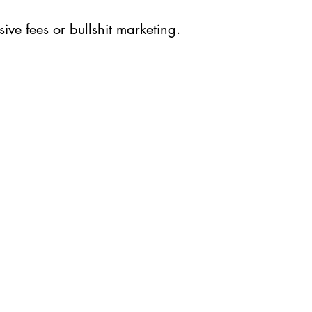
ive fees or bullshit marketing.