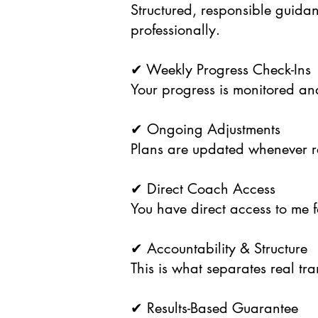
Structured, responsible guida
professionally.
✔ Weekly Progress Check-Ins
Your progress is monitored and
✔ Ongoing Adjustments
Plans are updated whenever r
✔ Direct Coach Access
You have direct access to me 
✔ Accountability & Structure
This is what separates real tr
✔ Results-Based Guarantee