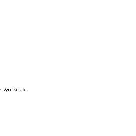
r workouts.