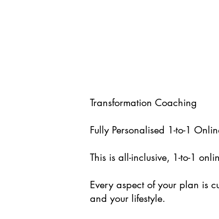
Transformation Coaching
Fully Personalised 1-to-1 On
This is all-inclusive, 1-to-1 o
Every aspect of your plan is c
and your lifestyle.