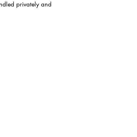
ndled privately and