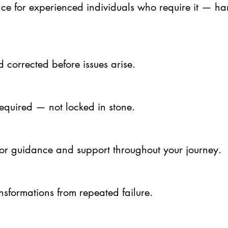
nce for experienced individuals who require it — ha
 corrected before issues arise.
equired — not locked in stone.
for guidance and support throughout your journey.
ansformations from repeated failure.