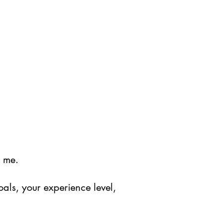
y me.
oals, your experience level,