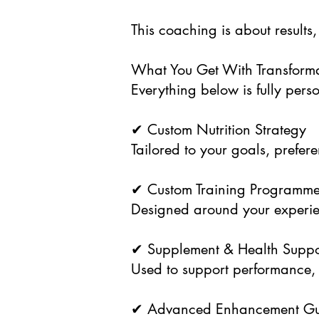
This coaching is about results,
What You Get With Transform
Everything below is fully per
✔ Custom Nutrition Strategy
Tailored to your goals, prefer
✔ Custom Training Programm
Designed around your experien
✔ Supplement & Health Suppo
Used to support performance, 
✔ Advanced Enhancement Gu