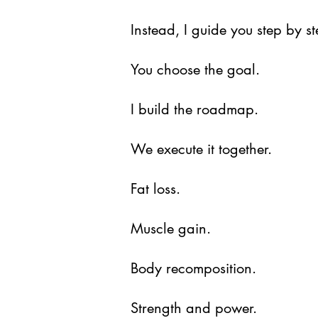
Instead, I guide you step by s
You choose the goal.
I build the roadmap.
We execute it together.
Fat loss.
Muscle gain.
Body recomposition.
Strength and power.