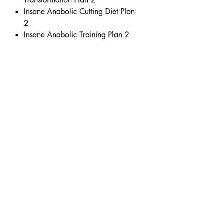
Insane Anabolic Cutting Diet Plan
2
Insane Anabolic Training Plan 2
www.michaelwestwood.co.uk
Initial Business Centre
Unit 7 Wilsons Business Park
Manchester
United Kingdom
M40 8WN
support@michaelwestwood.co.uk