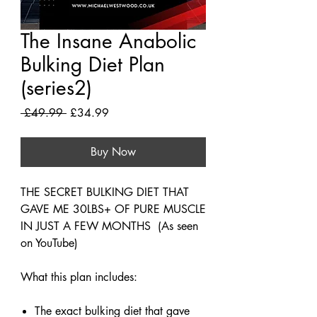
The Insane Anabolic
Bulking Diet Plan
(series2)
Regular
Sale
 £49.99 
£34.99
Price
Price
Buy Now
THE SECRET BULKING DIET THAT
GAVE ME 30LBS+ OF PURE MUSCLE
IN JUST A FEW MONTHS ​(As seen
on YouTube)
What this plan includes:
The exact bulking diet that gave