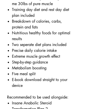
me 30lbs of pure muscle
Training day diet and rest day diet
plan included
Breakdown of calories, carbs,
protein and fats
Nutritious healthy foods for optimal
results
Two seperate diet plans included
Precise daily calorie intake
Extreme muscle growth effect
Step-by-step guidance
Metabolism boosting
Five meal split
E-book download straight to your
device
Recommended to be used alongside:
Insane Anabolic Steroid
Transformation Plan 2