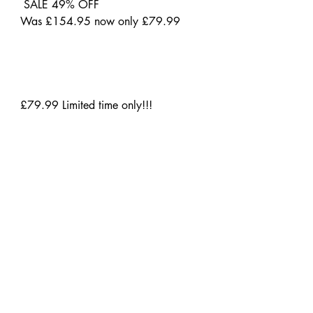
SALE 49% OFF
Was £154.95 now only £79.99
£79.99 Limited time only!!!
www.michaelwestwood.co.uk
Initial Business Centre
Unit 7 Wilsons Business Park
Manchester
United Kingdom
M40 8WN