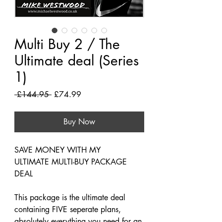
Multi Buy 2 / The
Ultimate deal (Series
1)
Regular
Sale
 £144.95 
£74.99
Price
Price
Buy Now
SAVE MONEY WITH MY
ULTIMATE MULTI-BUY PACKAGE
DEAL
This package is the ultimate deal
containing FIVE seperate plans,
absolutely everything you need for an