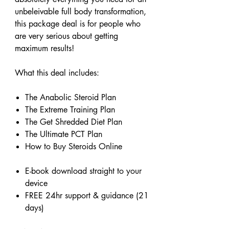
unbeleivable full body transformation,
this package deal is for people who
are very serious about getting
maximum results!
What this deal includes:
The Anabolic Steroid Plan
The Extreme Training Plan
The Get Shredded Diet Plan
The Ultimate PCT Plan
How to Buy Steroids Online
E-book download straight to your
device
FREE 24hr support & guidance (21
days)